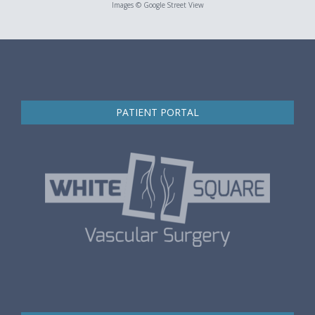
Images © Google Street View
PATIENT PORTAL