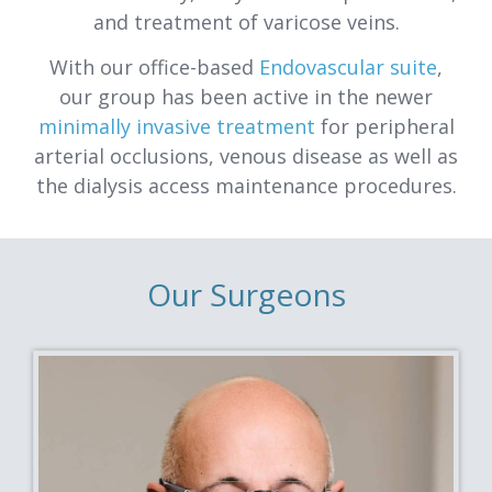
and treatment of varicose veins.
With our office-based
Endovascular suite
,
our group has been active in the newer
minimally invasive treatment
for peripheral
arterial occlusions, venous disease as well as
the dialysis access maintenance procedures.
Our Surgeons