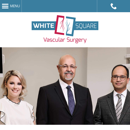
MENU
Call King
Avenue