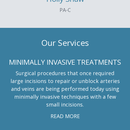
PA-C
Our Services
MINIMALLY INVASIVE TREATMENTS
Surgical procedures that once required
large incisions to repair or unblock arteries
and veins are being performed today using
minimally invasive techniques with a few
small incisions.
READ MORE