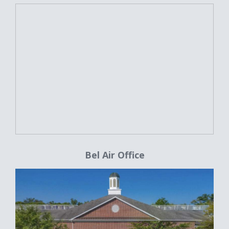
Bel Air Office