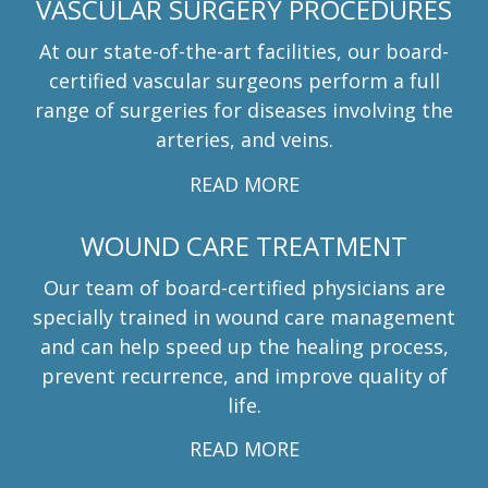
VASCULAR SURGERY PROCEDURES
At our state-of-the-art facilities, our board-
certified vascular surgeons perform a full
range of surgeries for diseases involving the
arteries, and veins.
READ MORE
WOUND CARE TREATMENT
Our team of board-certified physicians are
specially trained in wound care management
and can help speed up the healing process,
prevent recurrence, and improve quality of
life.
READ MORE