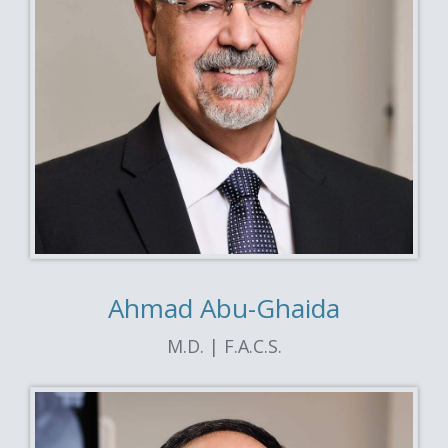
Ahmad Abu-Ghaida
M.D. | F.A.C.S.