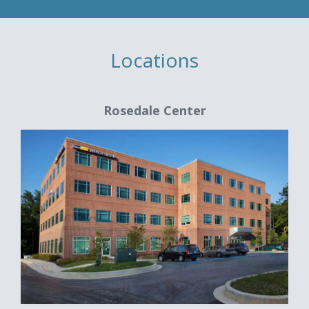
Locations
Rosedale Center