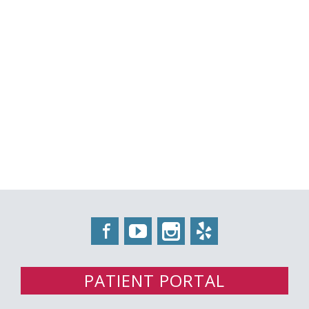
Facebook
YouTube
Instagram
Yelp
PATIENT PORTAL