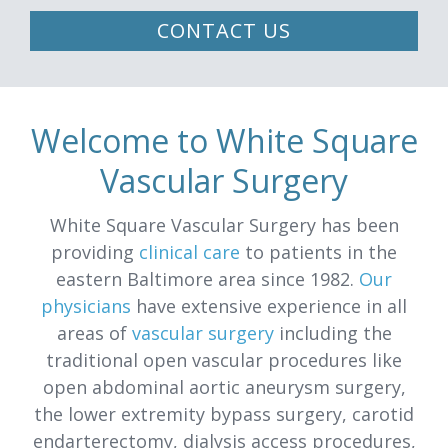
CONTACT US
Welcome to White Square
Vascular Surgery
White Square Vascular Surgery has been
providing
clinical care
to patients in the
eastern Baltimore area since 1982.
Our
physicians
have extensive experience in all
areas of
vascular surgery
including the
traditional open vascular procedures like
open abdominal aortic aneurysm surgery,
the lower extremity bypass surgery, carotid
endarterectomy, dialysis access procedures,