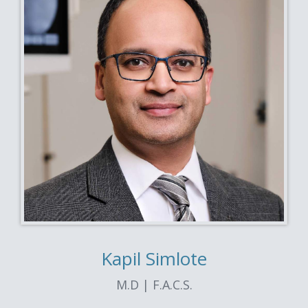
Kapil Simlote
M.D | F.A.C.S.