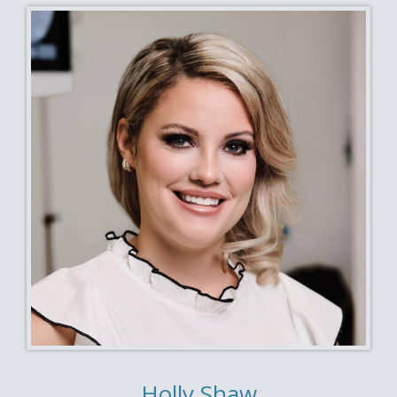
Holly Shaw