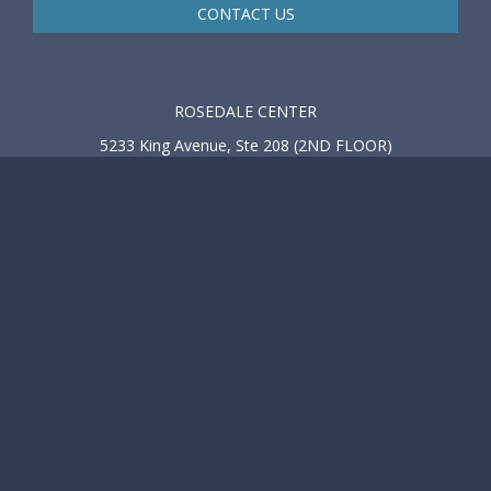
CONTACT US
ROSEDALE CENTER
5233 King Avenue, Ste 208 (2ND FLOOR)
Baltimore, MD 21237
Tel: 410-918-1525
Tel: 410-682-4433
Fax: 410-918-1526
M - F 8:00 AM - 5:00 PM
BEL AIR OFFICE
602 S Atwood Road, Suite 201
Bel Air, MD 21014
Tel: 410-918-1525